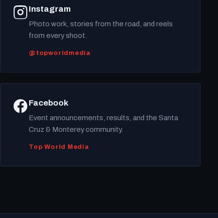
Instagram
Photo work, stories from the road, and reels
from every shoot.
@topworldmedia
Facebook
Event announcements, results, and the Santa
Cruz & Monterey community.
Top World Media