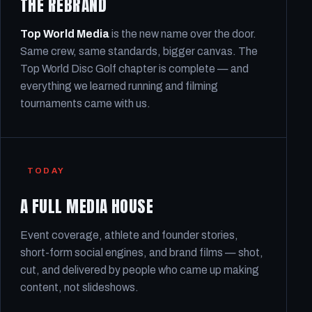
THE REBRAND
Top World Media
is the new name over the door.
Same crew, same standards, bigger canvas. The
Top World Disc Golf chapter is complete — and
everything we learned running and filming
tournaments came with us.
TODAY
A FULL MEDIA HOUSE
Event coverage, athlete and founder stories,
short-form social engines, and brand films — shot,
cut, and delivered by people who came up making
content, not slideshows.