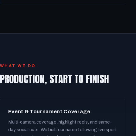
WHAT WE DO
PRODUCTION, START TO FINISH
Event & Tournament Coverage
Multi-camera coverage, highlight reels, and same-
day social cuts. We built our name following live sport