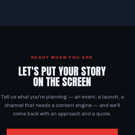
READY WHEN YOU ARE
LET'S PUT YOUR STORY
ON THE SCREEN
Tell us what you're planning — an event, a launch, a
channel that needs a content engine — and we'll
come back with an approach and a quote.