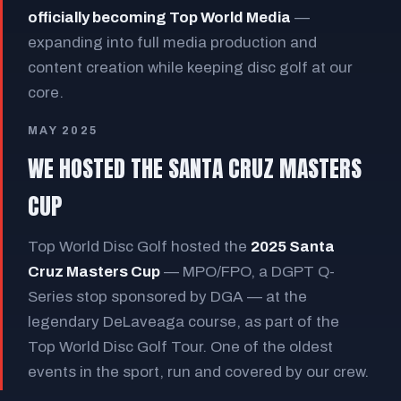
officially becoming Top World Media
—
expanding into full media production and
content creation while keeping disc golf at our
core.
MAY 2025
WE HOSTED THE SANTA CRUZ MASTERS
CUP
Top World Disc Golf hosted the
2025 Santa
Cruz Masters Cup
— MPO/FPO, a DGPT Q-
Series stop sponsored by DGA — at the
legendary DeLaveaga course, as part of the
Top World Disc Golf Tour. One of the oldest
events in the sport, run and covered by our crew.