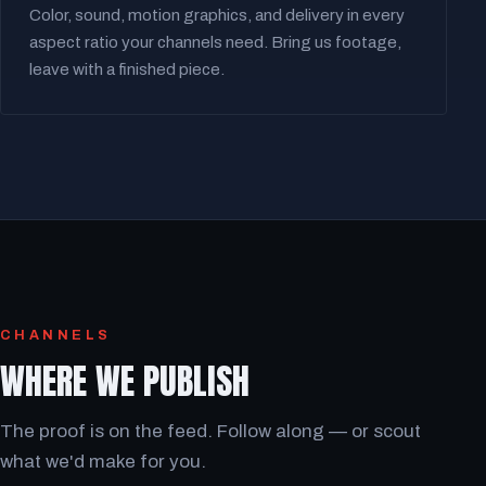
Color, sound, motion graphics, and delivery in every
aspect ratio your channels need. Bring us footage,
leave with a finished piece.
CHANNELS
WHERE WE PUBLISH
The proof is on the feed. Follow along — or scout
what we'd make for you.