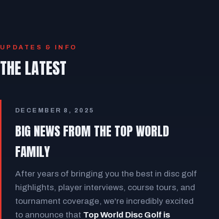
UPDATES & INFO
THE LATEST
DECEMBER 8, 2025
BIG NEWS FROM THE TOP WORLD
FAMILY
After years of bringing you the best in disc golf
highlights, player interviews, course tours, and
tournament coverage, we're incredibly excited
to announce that
Top World Disc Golf is