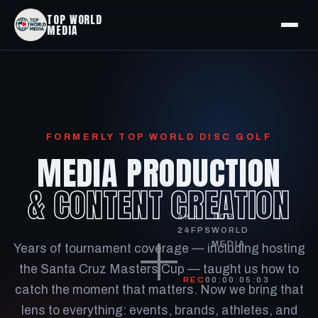
TOP WORLD
MEDIA
FORMERLY TOP WORLD DISC GOLF
MEDIA PRODUCTION
& CONTENT CREATION
4K ·
TOP
24FPS
WORLD
MEDIA
Years of tournament coverage — including hosting
the Santa Cruz Masters Cup — taught us how to
REC
00:00:05:14
catch the moment that matters. Now we bring that
lens to everything: events, brands, athletes, and