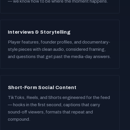
— we know how to be where the moment happens.
Interviews & Storytelling
Player features, founder profiles, and documentary-
style pieces with clean audio, considered framing,
and questions that get past the media-day answers.
Short-Form Social Content
TikToks, Reels, and Shorts engineered for the feed
— hooks in the first second, captions that carry
sound-off viewers, formats that repeat and
compound.