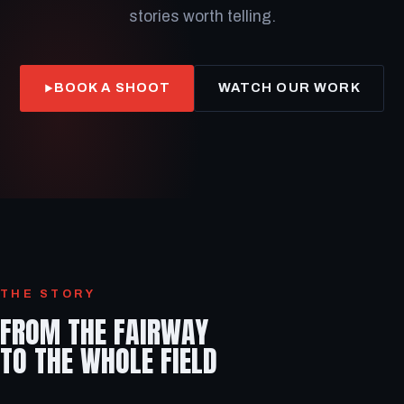
stories worth telling.
BOOK A SHOOT
WATCH OUR WORK
THE STORY
FROM THE FAIRWAY
TO THE WHOLE FIELD