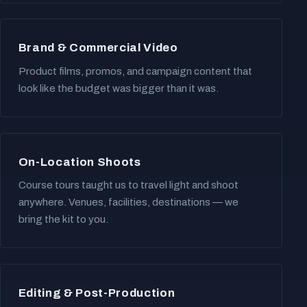
Brand & Commercial Video
Product films, promos, and campaign content that
look like the budget was bigger than it was.
On-Location Shoots
Course tours taught us to travel light and shoot
anywhere. Venues, facilities, destinations — we
bring the kit to you.
Editing & Post-Production