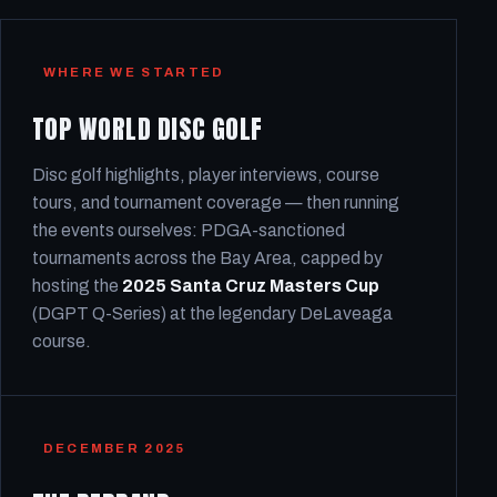
WHERE WE STARTED
TOP WORLD DISC GOLF
Disc golf highlights, player interviews, course
tours, and tournament coverage — then running
the events ourselves: PDGA-sanctioned
tournaments across the Bay Area, capped by
hosting the
2025 Santa Cruz Masters Cup
(DGPT Q-Series) at the legendary DeLaveaga
course.
DECEMBER 2025