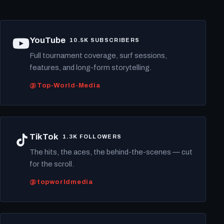
YouTube
10.5K SUBSCRIBERS
Full tournament coverage, surf sessions,
features, and long-form storytelling.
@Top-World-Media
TikTok
1.3K FOLLOWERS
The hits, the aces, the behind-the-scenes — cut
for the scroll.
@topworldmedia